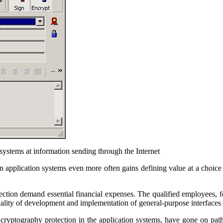
 systems at information sending through the Internet
in application systems even more often gains defining value at a choice
tection demand essential financial expenses. The qualified employees, 
quality of development and implementation of general-purpose interfaces
 cryptography protection in the application systems, have gone on path