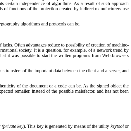
 its certain independence of algorithms. As a result of such approach
ls of functions of the protection created by indirect manufacturers use
ryptography algorithms and protocols can be.
t of lacks. Often advantages reduce to possibility of creation of machine-
ational society. It is a question, for example, of a network trend by
hat it was possible to start the written programs from
Web
-browsers
rns transfers of the important data between the client and a server, and
uthenticity of the document or a code can be. As the signed object the
xpected remailer, instead of the possible malefactor, and has not been
y
(
private
key
). This key is generated by means of the utility
keytool
or