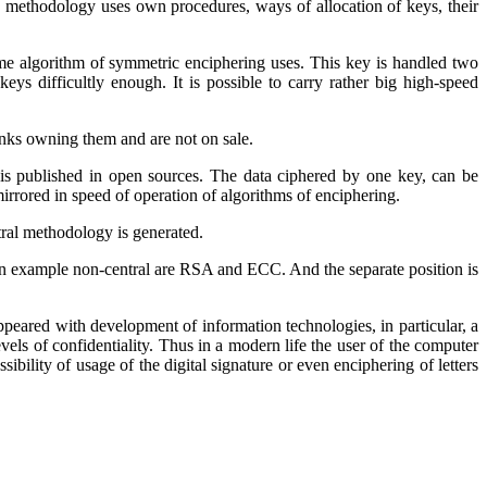
 methodology uses own procedures, ways of allocation of keys, their
me algorithm of symmetric enciphering uses. This key is handled two
 keys difficultly enough. It is possible to carry rather big high-speed
anks owning them and are not on sale.
is published in open sources. The data ciphered by one key, can be
mirrored in speed of operation of algorithms of enciphering.
ntral methodology
is generated
.
n example non-central are
RSA
and
ECC
. And the separate position is
appeared with development of information technologies, in particular, a
els of confidentiality. Thus in a modern life the user of the computer
sibility of usage of the digital signature or even enciphering of letters