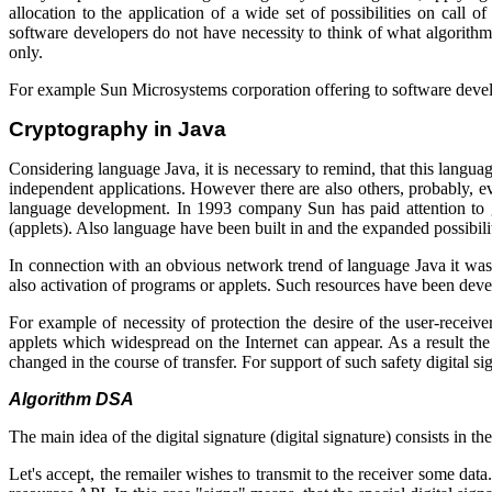
allocation to the application of a wide set of possibilities on call
software developers do not have necessity to think of what algorithms 
only.
For example
Sun Microsystems corporation offering
to software deve
Cryptography in Java
Considering language
Java
, it is necessary to remind, that this langu
independent applications. However there are also others, probably, e
language development. In 1993 company
Sun
has paid attention to 
(applets). Also language have been built in and the expanded possibiliti
In connection with an obvious network trend of language
Java
it was
also activation of programs or applets. Such resources have been deve
For example of necessity of protection the desire of the user-receive
applets which widespread on the Internet can appear. As a result the 
changed in the course of transfer. For support of such safety digital sig
Algorithm
DSA
The main idea of the digital signature (
digital
signature
) consists in th
Let's accept, the remailer wishes to transmit to the receiver some da