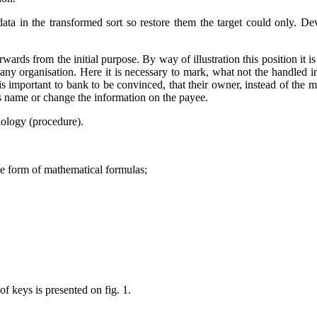
 data in the transformed sort so restore them the target could only. 
ards from the initial purpose. By way of illustration this position it i
ny organisation. Here it is necessary to mark, what not the handled inf
important to bank to be convinced, that their owner, instead of the mal
 name or change the information on the payee.
dology (procedure).
he form of mathematical formulas;
f keys is presented on fig. 1.