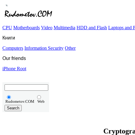
CPU
Motherboards
Video
Multimedia
HDD and Flash
Laptops and
Книги
Computers
Information Security
Other
Our friends
iPhone Root
Rudometov.COM
Web
Cryptogra