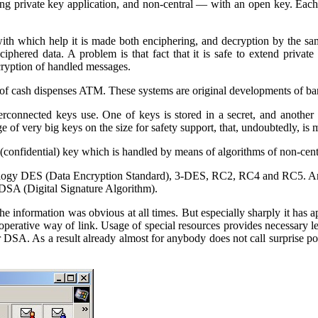
ng private key application, and non-central — with an open key. Each
ith which help it is made both enciphering, and decryption by the sa
 ciphered data.
A problem is that fact that it is safe to extend private
cryption of handled messages.
of cash dispenses
ATM
. These systems are original developments of b
connected keys use. One of keys is stored in a secret, and another 
e of very big keys on the size for safety support, that, undoubtedly, is 
(confidential) key which is handled by means of algorithms of non-ce
ology
DES
(
Data
Encryption Standard
), 3-DES,
RC
2,
RC
4 and
RC
5. A
DSA
(
Digital
Signature Algorithm
).
the information was obvious at all times. But especially sharply it has 
perative way of link. Usage of special resources provides necessary lev
r
DSA
. As a result already almost for anybody does not call surprise pos