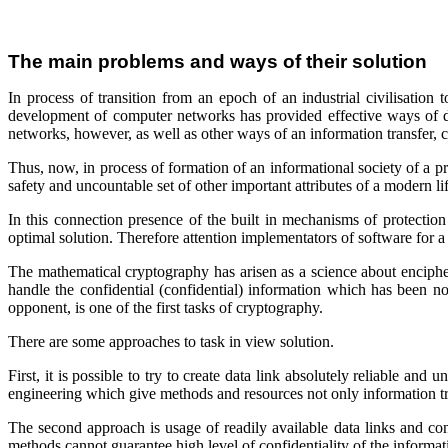
The main problems and ways of their solution
In process of transition from an epoch of an industrial civilisati
development of computer networks has provided effective ways of dat
networks, however, as well as other ways of an information transfer, ca
Thus, now, in process of formation of an informational society of a p
safety and uncountable set of other important attributes of a modern lif
In this connection presence of the built in mechanisms of protection
optimal solution. Therefore attention implementators of software for 
The mathematical cryptography has arisen as a science about encipheri
handle the confidential (confidential) information which has been not 
opponent, is one of the first tasks of cryptography.
There are some approaches to task in view solution.
First, it is possible to try to create data link absolutely reliable and 
engineering which give methods and resources not only information tran
The second approach is usage of readily available data links and con
methods cannot guarantee high level of confidentiality of the informat