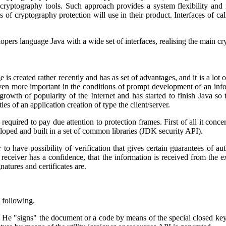
 of cryptography tools. Such approach provides a system flexibility and
of cryptography protection will use in their product. Interfaces of cal
lopers language
Java
with a wide set of interfaces, realising the main c
age is created rather recently and has as set of advantages, and it is a lo
ven more important in the conditions of prompt development of an inform
growth of popularity of the Internet and has started to finish
Java
so t
es of an application creation of type the client/server.
 required to pay due attention to protection frames. First of all it conce
loped and built in a set of common libraries (JDK security API).
r to have possibility of verification that gives certain guarantees of a
receiver has a confidence, that the information is received from the e
natures and certificates are.
e following.
ta. He "signs" the document or a code by means of the special closed ke