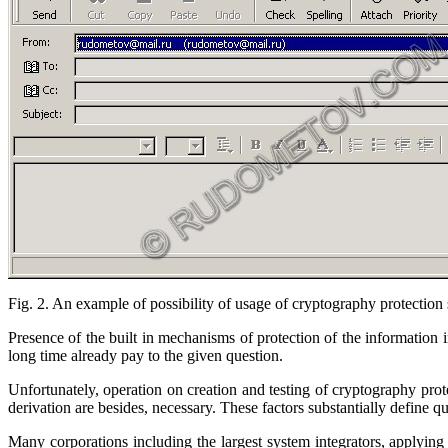
Fig. 2. An example of possibility of usage of cryptography protection
Presence of the built in mechanisms of protection of the information 
long time already pay to the given question.
Unfortunately, operation on creation and testing of cryptography pro
derivation are besides, necessary. These factors substantially define 
Many corporations including the largest system integrators, applying