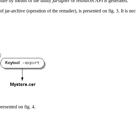
ature by means of the utility
jarsigner
or resources API is generated.
of jar-archive
(operation of the remailer), is presented on fig. 3. It is ne
 presented on fig. 4.