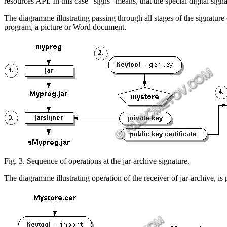
resources API. In this case "signs" means, that the special digital sign
The diagramme illustrating passing through all stages of the signature
program, a picture or
Word
document.
Fig. 3. Sequence of operations at
the jar-archive
signature.
The diagramme illustrating operation of the receiver
of jar-archive
, is