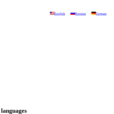
English
Russian
German
 languages