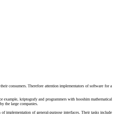
 their consumers. Therefore attention implementators of software for a
for example,
kriptografy
and programmers with
hooshim
mathematical
 by the large companies.
 of implementation of general-purpose interfaces. Their tasks include