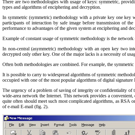
There are two methodologies with usage of keys: symmetric, providi
types and algorithms of enciphering and decryption.
In symmetric (
symmetric
) methodology with a private key
one key w
participants of interaction by safe image before transmission of the
performance to advantages of the given system at enciphering and de
Example of constant usage of symmetric methodology is the network 
In non-central (
asymmetric
) methodology with an open key two inter
decrypted only other key. One of the major lacks is a necessity of usag
Often both methodologies are combined. For example,
the symmetric 
It is possible to carry to widespread algorithms of symmetric method
occupied with one of the most popular algorithms of digital signature
The urgency of a problem of saving of integrity or confidentiality of 
wide-area network the Internet. This network provides a convenient, o
quite often should meet such most complicated algorithms, as
RSA
o
of e-mail
E
-
mail
(fig. 2).