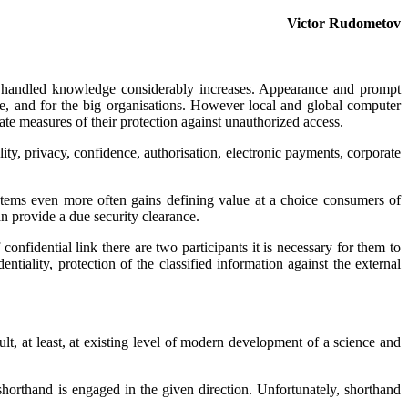
Victor Rudometov
the handled knowledge considerably increases. Appearance and prompt
le, and for the big organisations. However local and global computer
uate measures of their protection against unauthorized access.
ty, privacy, confidence, authorisation, electronic payments, corporate
systems even more often gains defining value at a choice consumers of
n provide a due security clearance.
nfidential link there are two participants it is necessary for them to
ntiality, protection of the classified information against the external
ficult, at least, at existing level of modern development of a science and
shorthand is engaged in the given direction. Unfortunately, shorthand