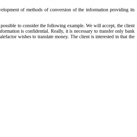
Development of methods of conversion of the information providing its
s possible to consider the following example. We will accept, the client
ormation is confidential. Really, it is necessary to transfer only bank
efactor wishes to translate money. The client is interested in that the