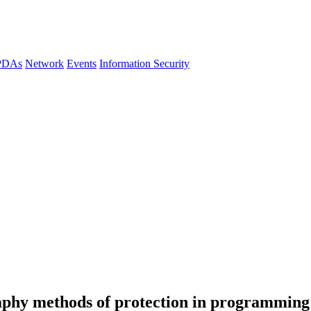
 PDAs
Network
Events
Information Security
phy methods of protection in programming