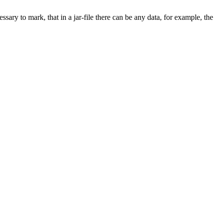
cessary to mark, that in
a jar-file
there can be any data, for example, the