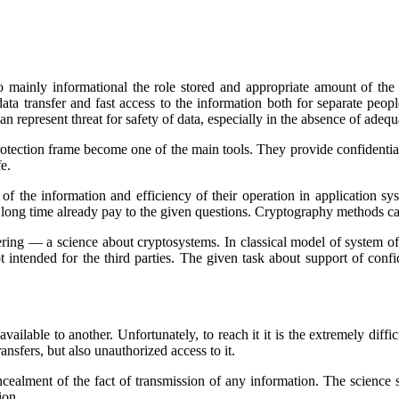
on to mainly informational the role stored and appropriate amount of 
a transfer and fast access to the information both for separate peop
n represent threat for safety of data, especially in the absence of adeq
rotection frame become one of the main tools. They provide confidentiali
e.
 of the information and efficiency of their operation in application 
a long time already pay to the given questions. Cryptography methods ca
ng — a science about cryptosystems. In classical model of system of co
intended for the third parties. The given task about support of confide
unavailable to another. Unfortunately, to reach it it is the extremely dif
sfers, but also unauthorized access to it.
cealment of the fact of transmission of any information. The science 
ion.