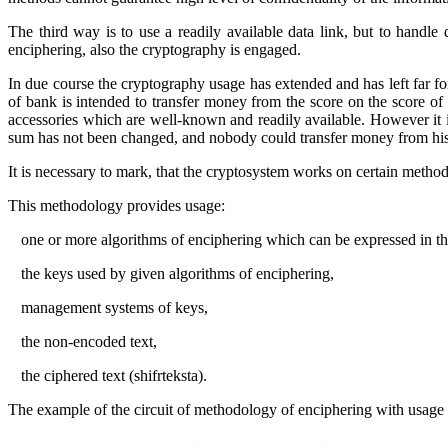
The third way is to use a readily available data link, but to handle
enciphering, also the cryptography is engaged.
In due course the cryptography usage has extended and has left far forw
of bank is intended to transfer money from the score on the score of a
accessories which are well-known and readily available. However it is 
sum has not been changed, and nobody could transfer money from his
It is necessary to mark, that the cryptosystem works on certain metho
This methodology provides usage:
·
one or more algorithms of enciphering which can be expressed in t
·
the keys used by given algorithms of enciphering,
·
management systems of keys,
·
the non-encoded text,
·
the ciphered text
(shifrteksta)
.
The example of the circuit of methodology of enciphering with usage o