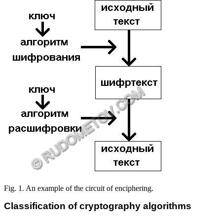
Fig. 1. An example of the circuit of enciphering.
Classification of cryptography algorithms